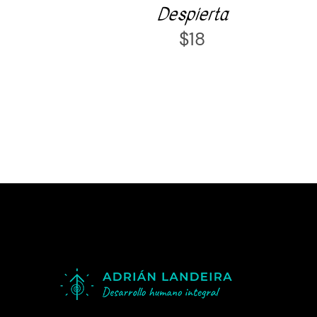
Despierta
$
18