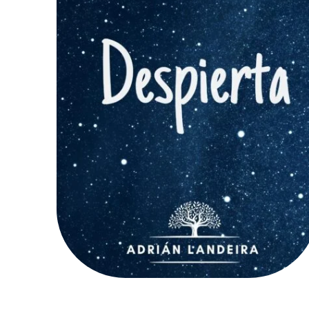
AÑADIR AL CARRITO
/
QUICK VIEW