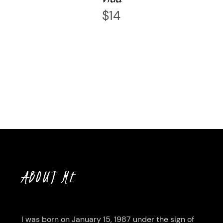
$
14
ABOUT ME
I was born on January 15, 1987 under the sign of