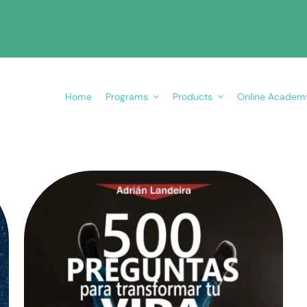
Home
Programs
Products
Online Academ