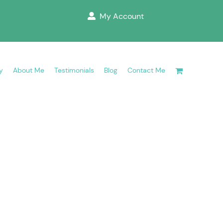
My Account
y
About Me
Testimonials
Blog
Contact Me