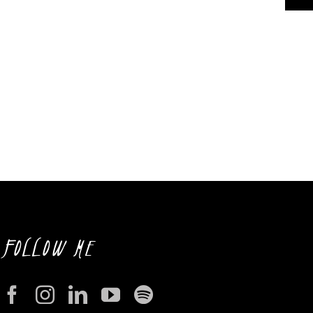
FOLLOW ME