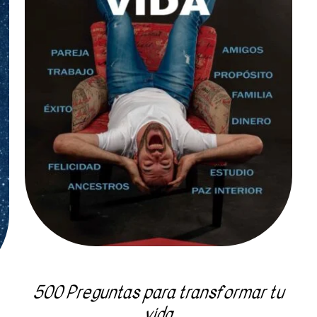
AÑADIR AL CARRITO
/
QUICK VIEW
500 Preguntas para transformar tu
vida