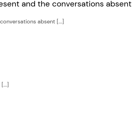
sent and the conversations absent
nversations absent [...]
...]