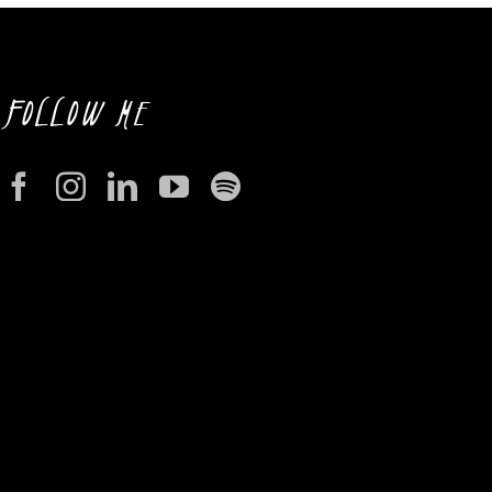
FOLLOW ME