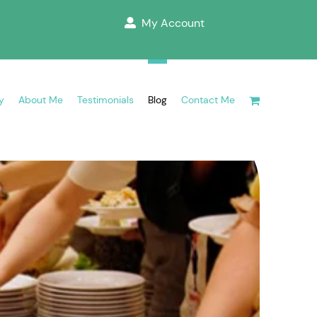
My Account
y
About Me
Testimonials
Blog
Contact Me