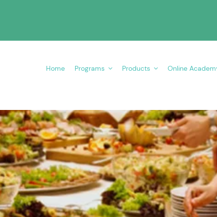
Home
Programs
Products
Online Academ