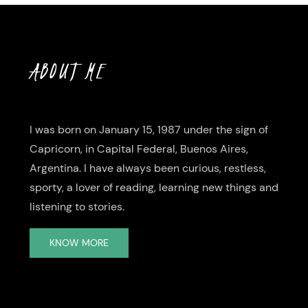
ABOUT ME
I was born on January 15, 1987 under the sign of
Capricorn, in Capital Federal, Buenos Aires,
Argentina. I have always been curious, restless,
sporty, a lover of reading, learning new things and
listening to stories.
KNOW MORE