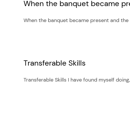
When the banquet became pre
When the banquet became present and the co
Transferable Skills
Transferable Skills I have found myself doing, [