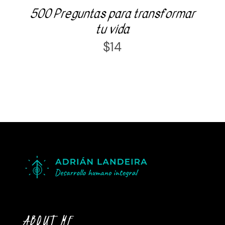
500 Preguntas para transformar
tu vida
$
14
ABOUT ME