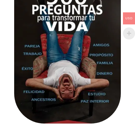
USD
AÑADIR AL CARRITO
/
DETAILS