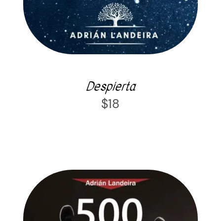
Despierta
$
18