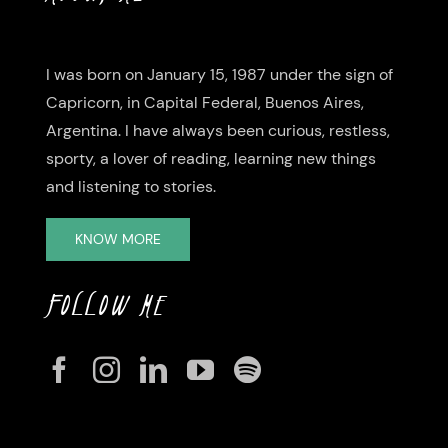
I was born on January 15, 1987 under the sign of
Capricorn, in Capital Federal, Buenos Aires,
Argentina. I have always been curious, restless,
sporty, a lover of reading, learning new things
and listening to stories.
KNOW MORE
FOLLOW ME