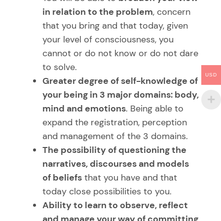
in relation to the problem
, concern
that you bring and that today, given
your level of consciousness, you
cannot or do not know or do not dare
to solve.
USD
Greater degree of self-knowledge of
your being in 3 major domains: body,
mind and emotions
. Being able to
expand the registration, perception
and management of the 3 domains.
The possibility of questioning the
narratives, discourses and models
of beliefs
that you have and that
today close possibilities to you.
Ability to learn to observe, reflect
and manage your way of committing