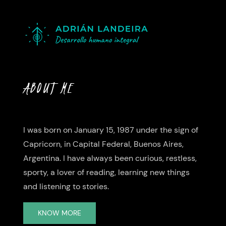
ABOUT ME
I was born on January 15, 1987 under the sign of
Capricorn, in Capital Federal, Buenos Aires,
Argentina. I have always been curious, restless,
sporty, a lover of reading, learning new things
and listening to stories.
KNOW MORE