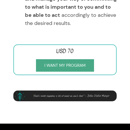
to what is important to you and to
be able to act
accordingly to achieve
the desired results.
USD 70
I WANT MY PROGRAM