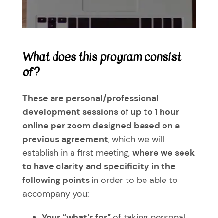
Despierta
Communicate your offer to the world
Playing Cards
About Me
500 Preguntas para transformar tu vida
A message, a possibility
The art of flowing in your movement
Testimonials
What does this program consist
The gifts of each essence
Learning to inhabit your present by being present
Blog
of?
The path of knowledge
Personal Development Workshops (group)
Contact Me
These are personal/professional
development sessions of up to 1 hour
Tailor-made sessions
WooCommerce Cart
online per zoom designed based on a
previous agreement
, which we will
establish in a first meeting,
where we seek
to have clarity and specificity in the
following points
in order to be able to
accompany you:
Your
“what’s for”
of taking personal