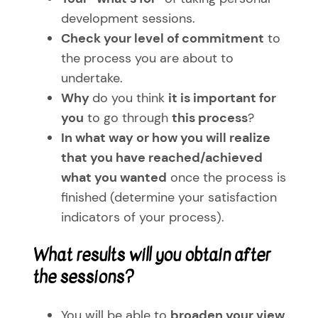
development sessions.
Check your level of commitment
to
the process you are about to
undertake.
Why
do you think
it is important for
you
to go through
this process
?
In what way or how you will realize
that you have reached/achieved
what you wanted
once the process is
finished (determine your satisfaction
indicators of your process).
What results will you obtain after
the sessions?
You will be able to
broaden your view