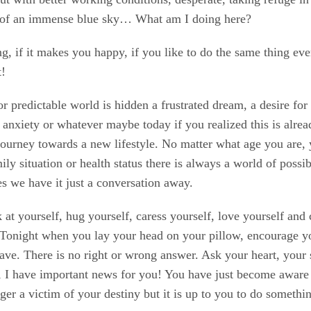
t of an immense blue sky… What am I doing here?
ng, if it makes you happy, if you like to do the same thing ev
t!
or predictable world is hidden a frustrated dream, a desire fo
r, anxiety or whatever maybe today if you realized this is alre
journey towards a new lifestyle. No matter what age you are, y
ily situation or health status there is always a world of possib
es we have it just a conversation away.
 at yourself, hug yourself, caress yourself, love yourself and
. Tonight when you lay your head on your pillow, encourage yo
have. There is no right or wrong answer. Ask your heart, your 
no, I have important news for you! You have just become awar
nger a victim of your destiny but it is up to you to do somethi