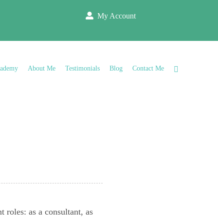
My Account
cademy
About Me
Testimonials
Blog
Contact Me
s
 roles: as a consultant, as