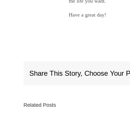
the life you want.
Have a great day!
Share This Story, Choose Your P
Related Posts