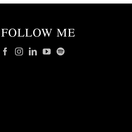
FOLLOW ME