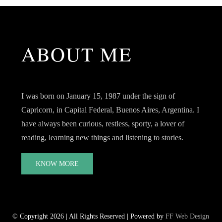
ABOUT ME
I was born on January 15, 1987 under the sign of
Capricorn, in Capital Federal, Buenos Aires, Argentina. I
have always been curious, restless, sporty, a lover of
reading, learning new things and listening to stories.
KNOW MORE
© Copyright 2026 | All Rights Reserved | Powered by
FF Web Design