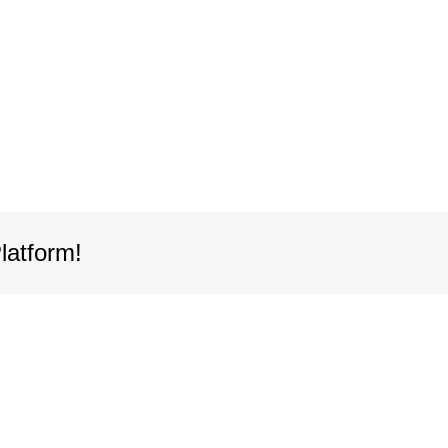
latform!