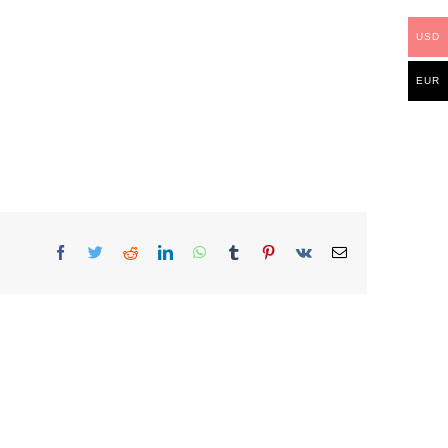
USD
EUR
Facebook
Twitter
Reddit
LinkedIn
WhatsApp
Tumblr
Pinterest
Vk
Email