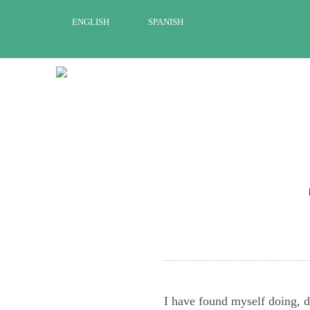
Skip
ENGLISH
SPANISH
to
content
I have found myself doing, do