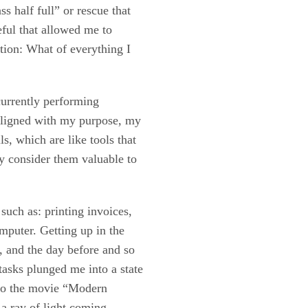
s half full” or rescue that
eful that allowed me to
stion: What of everything I
 currently performing
s aligned with my purpose, my
ls, which are like tools that
ly consider them valuable to
such as: printing invoices,
omputer. Getting up in the
, and the day before and so
 tasks plunged me into a state
 to the movie “Modern
 a ray of light coming