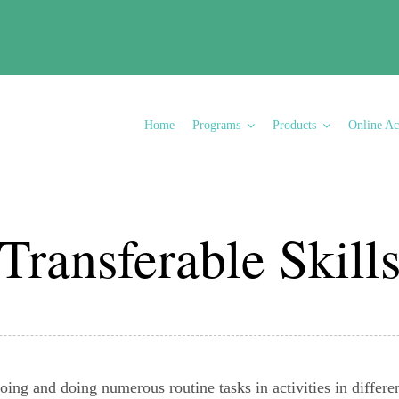
Transferable Skills
Home
Programs
Products
Online A
Transferable Skill
ing and doing numerous routine tasks in activities in different