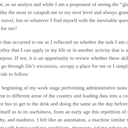
nt, as an analyst and while I am a proponent of seeing the “glas
 like the most or catapult me to my next level and always grat
 travel, fun or whatever I find myself with the inevitable que
l for me?
pt that occurred to me as I reflected on whether the task I am
bility that I can apply in my life or in another activity that i
pose. If not, it is an opportunity to review whether these skil
 go through life’s excursion, occupy a place for me or I simp
cide to follow.
the beginning of my work stage performing administrative tasks 
nt to different areas of the country and loading data into a c
r bus to get to the desk and doing the same as the day before
tself as to its usefulness, from an early age this repetition of
hy, and madness. I felt like an automaton, a machine similar
t with better working conditions, desperate, taking refuge in