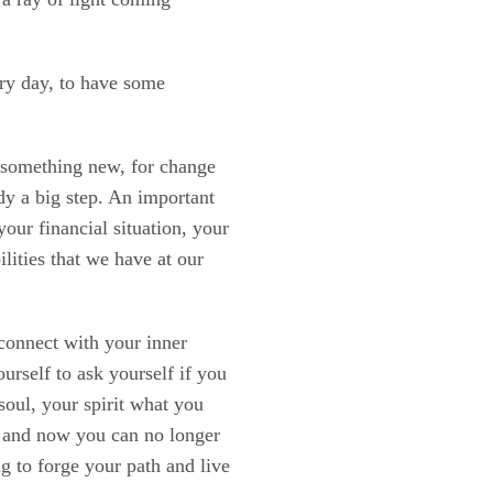
ery day, to have some
r something new, for change
ady a big step. An important
our financial situation, your
ilities that we have at our
 connect with your inner
urself to ask yourself if you
soul, your spirit what you
e and now you can no longer
ng to forge your path and live