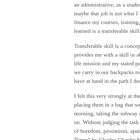
an administrative, as a stude
maybe that job is not what I
finance my courses, training,
learned is a transferable skil
Transferable skill is a conce
provides me with a skill or a
life mission and my stated pur
we carry in our backpacks to
have at hand in the path I de
I felt this very strongly at 
placing them in a bag that we
morning, taking the subway o
on. Without judging the task i
of boredom, pessimism, apat
Times” by Charles Chaplin bu