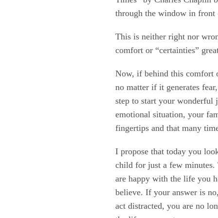
through the window in fron
This is neither right nor wro
comfort or “certainties” grea
Now, if behind this comfort 
no matter if it generates fea
step to start your wonderful 
emotional situation, your fam
fingertips and that many tim
I propose that today you look
child for just a few minutes
are happy with the life you 
believe. If your answer is 
act distracted, you are no lo