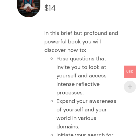
CARRITO
$
14
/
DETAILS
In this brief but profound and
powerful book you will
discover how to:
Pose questions that
invite you to look at
USD
yourself and access
intense reflective
processes.
Expand your awareness
of yourself and your
world in various
domains.
Initiate your search for