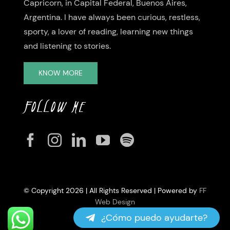
Capricorn, in Capital Federal, Buenos Aires,
Argentina. I have always been curious, restless,
sporty, a lover of reading, learning new things
and listening to stories.
KNOW MORE
FOLLOW ME
© Copyright 2026 | All Rights Reserved | Powered by
FF
Web Design
¿Cómo puedo ayudarte?