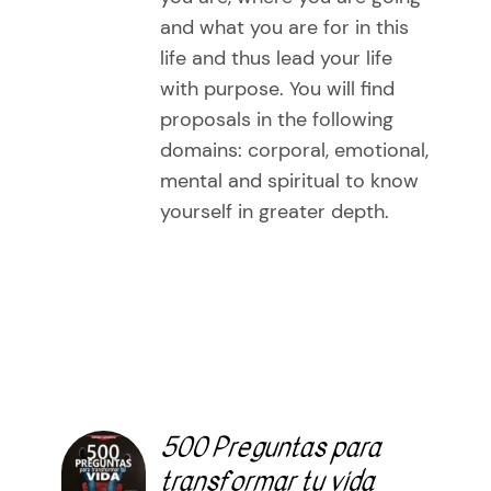
and what you are for in this
life and thus lead your life
with purpose. You will find
proposals in the following
domains: corporal, emotional,
mental and spiritual to know
yourself in greater depth.
500 Preguntas para
AÑADIR
transformar tu vida
AL