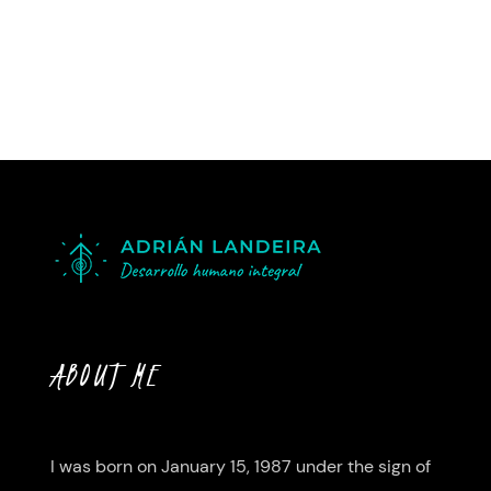
ABOUT ME
I was born on January 15, 1987 under the sign of