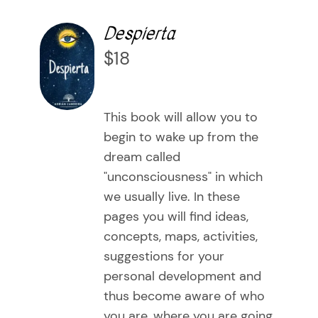
Despierta
Communicate your offer to the world
Playing Cards
About Me
Despierta
AÑADIR
500 Preguntas para transformar tu vida
A message, a possibility
The art of flowing in your movement
Testimonials
$
18
AL
CARRITO
The gifts of each essence
Learning to inhabit your present by being present
Blog
/
DETAILS
This book will allow you to
The path of knowledge
Personal Development Workshops (group)
Contact Me
begin to wake up from the
dream called
Tailor-made sessions
WooCommerce Cart
"unconsciousness" in which
we usually live. In these
pages you will find ideas,
concepts, maps, activities,
suggestions for your
personal development and
thus become aware of who
you are, where you are going