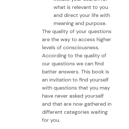
what is relevant to you
and direct your life with
meaning and purpose.
The quality of your questions
are the way to access higher
levels of consciousness.
According to the quality of
our questions we can find
better answers. This book is
an invitation to find yourself
with questions that you may
have never asked yourself
and that are now gathered in
different categories waiting
for you.